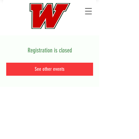
Registration is closed
See other events