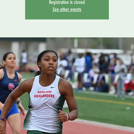
Registration is closed
See other events