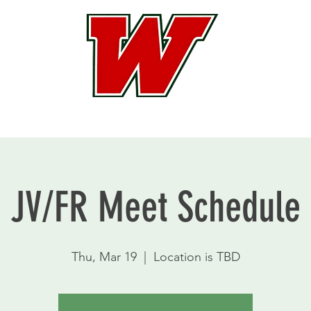
JV/FR Meet Schedule
Thu, Mar 19
  |  
Location is TBD