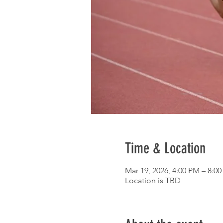
Time & Location
Mar 19, 2026, 4:00 PM – 8:0
Location is TBD