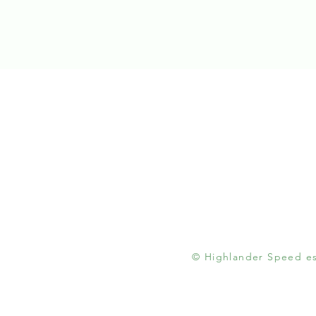
© Highlander Speed est