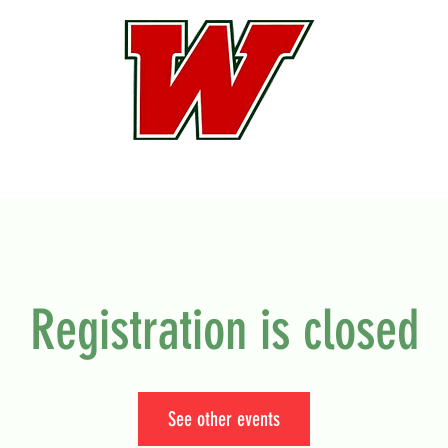
Registration is closed
See other events