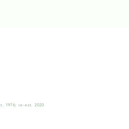
. 1976; re-est. 2020