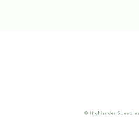
© Highlander Speed est