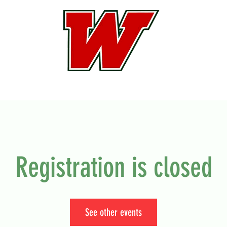
Registration is closed
See other events