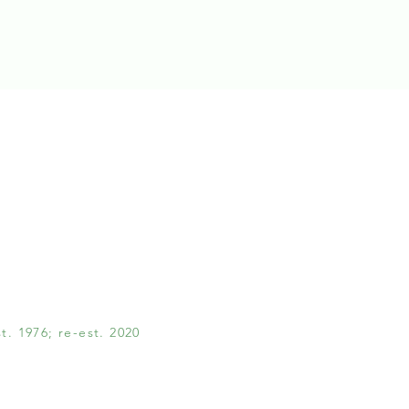
. 1976; re-est. 2020