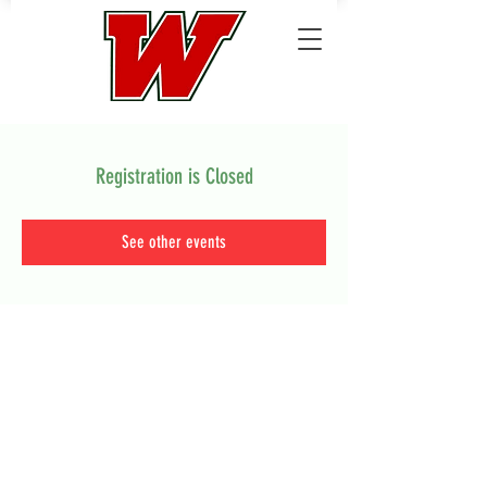
Registration is Closed
See other events