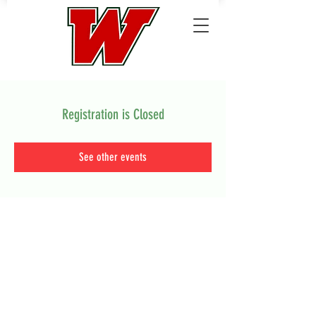
Registration is Closed
See other events