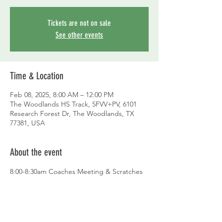
Tickets are not on sale
See other events
Time & Location
Feb 08, 2025, 8:00 AM – 12:00 PM
The Woodlands HS Track, 5FVV+PV, 6101
Research Forest Dr, The Woodlands, TX
77381, USA
About the event
8:00-8:30am Coaches Meeting & Scratches
9:00am Field Events
Discus Boys then Girls – 4 throws each
Shot Put Girls then Boys – 4 throws 