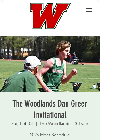
The Woodlands Dan Green
Invitational
Sat, Feb 08
  |  
The Woodlands HS Track
2025 Meet Schedule