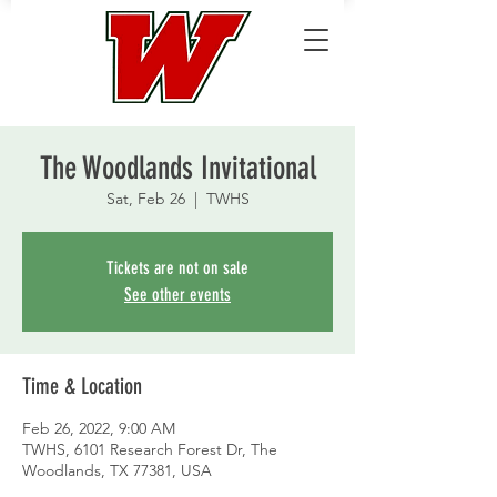
The Woodlands Invitational
Sat, Feb 26
  |  
TWHS
Tickets are not on sale
See other events
Time & Location
Feb 26, 2022, 9:00 AM
TWHS, 6101 Research Forest Dr, The
Woodlands, TX 77381, USA