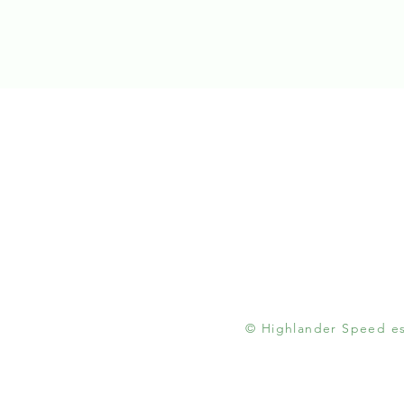
© Highlander Speed est