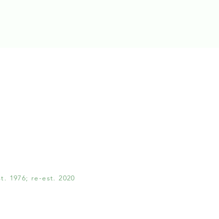
. 1976; re-est. 2020