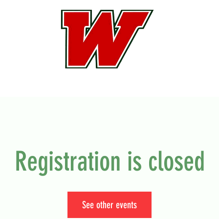
Registration is closed
See other events