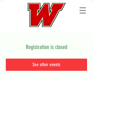
Registration is closed
See other events